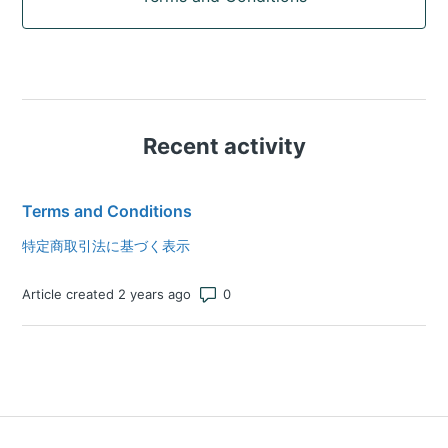
Recent activity
Terms and Conditions
特定商取引法に基づく表示
Number of comments: 0
Article created 2 years ago