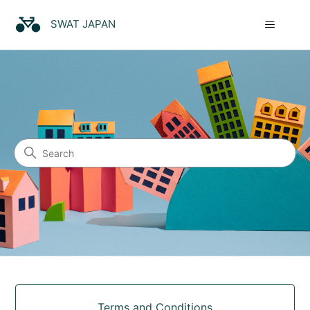
SWAT JAPAN
SWAT JAPAN
Search
Categories
Terms and Conditions